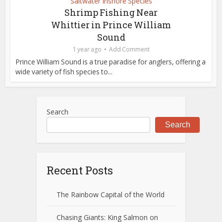
Saltwater Inshore Species
Shrimp Fishing Near
Whittier in Prince William
Sound
1 year ago
Add Comment
Prince William Sound is a true paradise for anglers, offering a
wide variety of fish species to...
Search
Search
Recent Posts
The Rainbow Capital of the World
Chasing Giants: King Salmon on