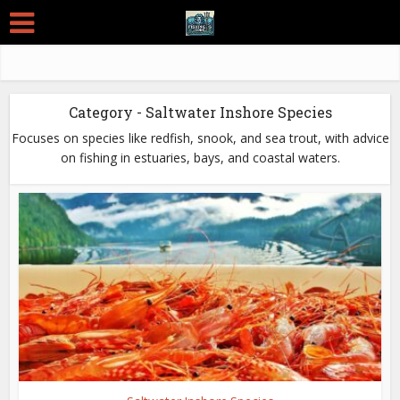
Category - Saltwater Inshore Species
Focuses on species like redfish, snook, and sea trout, with advice
on fishing in estuaries, bays, and coastal waters.