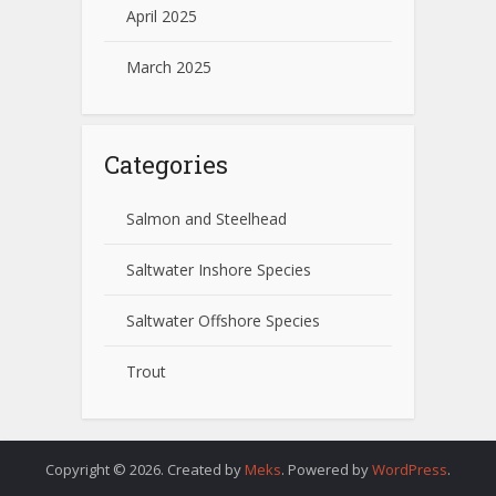
April 2025
March 2025
Categories
Salmon and Steelhead
Saltwater Inshore Species
Saltwater Offshore Species
Trout
Copyright © 2026. Created by
Meks
. Powered by
WordPress
.