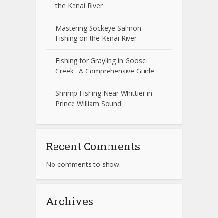
the Kenai River
Mastering Sockeye Salmon
Fishing on the Kenai River
Fishing for Grayling in Goose
Creek: A Comprehensive Guide
Shrimp Fishing Near Whittier in
Prince William Sound
Recent Comments
No comments to show.
Archives