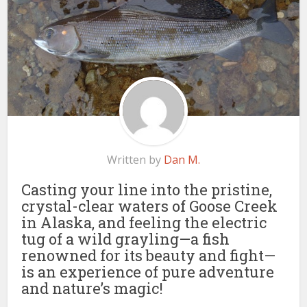
Written by
Dan M.
Casting your line into the pristine,
crystal-clear waters of Goose Creek
in Alaska, and feeling the electric
tug of a wild grayling—a fish
renowned for its beauty and fight—
is an experience of pure adventure
and nature’s magic!