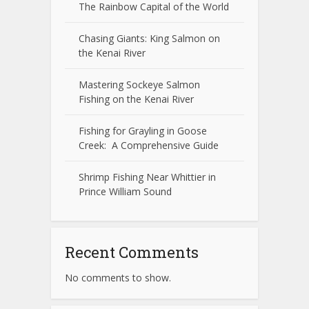
The Rainbow Capital of the World
Chasing Giants: King Salmon on
the Kenai River
Mastering Sockeye Salmon
Fishing on the Kenai River
Fishing for Grayling in Goose
Creek: A Comprehensive Guide
Shrimp Fishing Near Whittier in
Prince William Sound
Recent Comments
No comments to show.