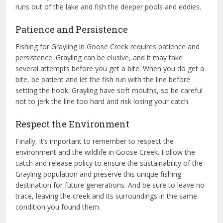
runs out of the lake and fish the deeper pools and eddies.
Patience and Persistence
Fishing for Grayling in Goose Creek requires patience and
persistence. Grayling can be elusive, and it may take
several attempts before you get a bite. When you do get a
bite, be patient and let the fish run with the line before
setting the hook. Grayling have soft mouths, so be careful
not to jerk the line too hard and risk losing your catch.
Respect the Environment
Finally, it’s important to remember to respect the
environment and the wildlife in Goose Creek. Follow the
catch and release policy to ensure the sustainability of the
Grayling population and preserve this unique fishing
destination for future generations. And be sure to leave no
trace, leaving the creek and its surroundings in the same
condition you found them.