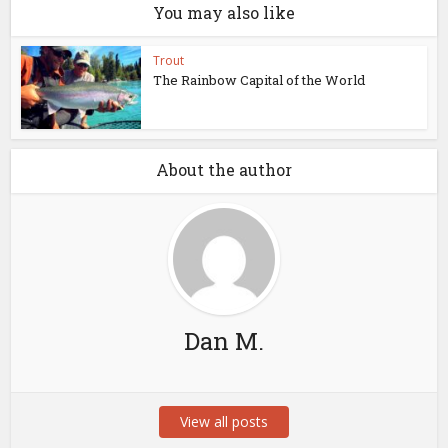
You may also like
Trout
The Rainbow Capital of the World
About the author
Dan M.
View all posts