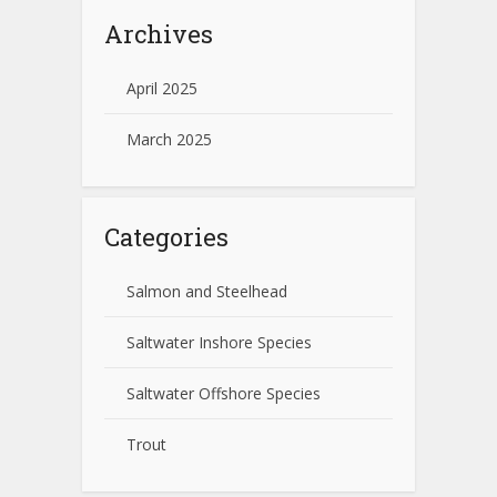
Archives
April 2025
March 2025
Categories
Salmon and Steelhead
Saltwater Inshore Species
Saltwater Offshore Species
Trout