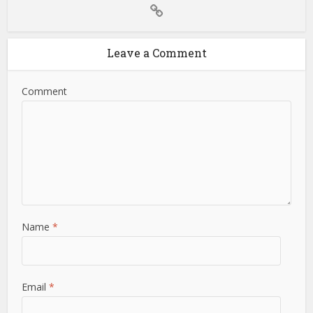
Leave a Comment
Comment
Name
*
Email
*