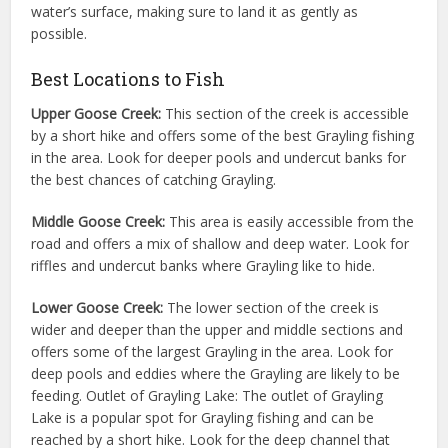
water’s surface, making sure to land it as gently as
possible.
Best Locations to Fish
Upper Goose Creek:
This section of the creek is accessible
by a short hike and offers some of the best Grayling fishing
in the area. Look for deeper pools and undercut banks for
the best chances of catching Grayling.
Middle Goose Creek:
This area is easily accessible from the
road and offers a mix of shallow and deep water. Look for
riffles and undercut banks where Grayling like to hide.
Lower Goose Creek:
The lower section of the creek is
wider and deeper than the upper and middle sections and
offers some of the largest Grayling in the area. Look for
deep pools and eddies where the Grayling are likely to be
feeding. Outlet of Grayling Lake: The outlet of Grayling
Lake is a popular spot for Grayling fishing and can be
reached by a short hike. Look for the deep channel that