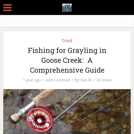
Trout
Fishing for Grayling in
Goose Creek: A
Comprehensive Guide
by
1 year ago
Add Comment
Dan M.
25 Views