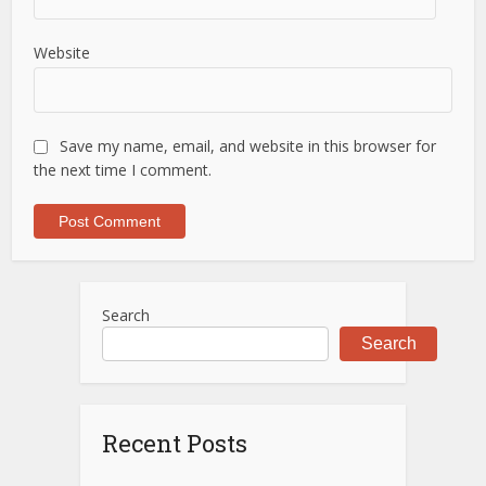
Website
Save my name, email, and website in this browser for
the next time I comment.
Search
Search
Recent Posts