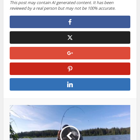
This post may contain AI generated content. It has been
reviewed by a real person but may not be 100% accurate.