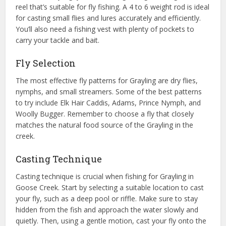
reel that’s suitable for fly fishing. A 4 to 6 weight rod is ideal
for casting small flies and lures accurately and efficiently.
You’ll also need a fishing vest with plenty of pockets to
carry your tackle and bait.
Fly Selection
The most effective fly patterns for Grayling are dry flies,
nymphs, and small streamers. Some of the best patterns
to try include Elk Hair Caddis, Adams, Prince Nymph, and
Woolly Bugger. Remember to choose a fly that closely
matches the natural food source of the Grayling in the
creek.
Casting Technique
Casting technique is crucial when fishing for Grayling in
Goose Creek. Start by selecting a suitable location to cast
your fly, such as a deep pool or riffle. Make sure to stay
hidden from the fish and approach the water slowly and
quietly. Then, using a gentle motion, cast your fly onto the