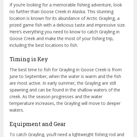
If you’re looking for a memorable fishing adventure, look
no further than Goose Creek in Alaska. This stunning
location is known for its abundance of Arctic Grayling, a
prized game fish with a delicious taste and impressive size.
Here’s everything you need to know to catch Grayling in
Goose Creek and make the most of your fishing trip,
including the best locations to fish.
Timing is Key
The best time to fish for Grayling in Goose Creek is from
June to September, when the water is warm and the fish
are most active. In early summer, the Grayling are still
spawning and can be found in the shallow waters of the
creek. As the season progresses and the water
temperature increases, the Grayling will move to deeper
waters.
Equipment and Gear
To catch Grayling, you’ll need a lightweight fishing rod and