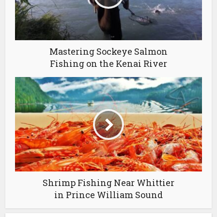
Mastering Sockeye Salmon
Fishing on the Kenai River
Shrimp Fishing Near Whittier
in Prince William Sound